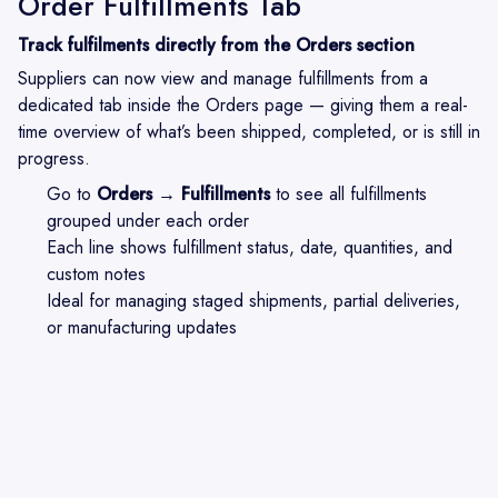
Order Fulfillments Tab
Track fulfilments directly from the Orders section
Suppliers can now view and manage fulfillments from a
dedicated tab inside the Orders page — giving them a real-
time overview of what’s been shipped, completed, or is still in
progress.
Go to
Orders → Fulfillments
to see all fulfillments
grouped under each order
Each line shows fulfillment status, date, quantities, and
custom notes
Ideal for managing staged shipments, partial deliveries,
or manufacturing updates