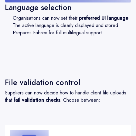
Language selection
Organisations can now set their
preferred UI language
The active language is clearly displayed and stored
Prepares Fabrex for full multilingual support
File validation control
Suppliers can now decide how to handle client file uploads
that
fail validation checks
. Choose between: