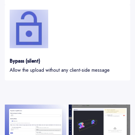
Bypass (silent)
Allow the upload without any client-side message