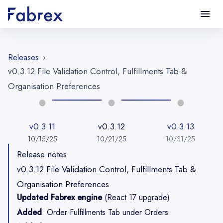
File Validation Control, Fulfillments Tab & Organisation Preference
Releases
›
v0.3.12 File Validation Control, Fulfillments Tab &
Organisation Preferences
v0.3.11
v0.3.12
v0.3.13
10/15/25
10/21/25
10/31/25
Release notes
v0.3.12 File Validation Control, Fulfillments Tab &
Organisation Preferences
Updated Fabrex engine
(React 17 upgrade)
Added
: Order Fulfillments Tab under Orders