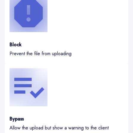
Block
Prevent the file from uploading
Bypass
Allow the upload but show a warning to the client