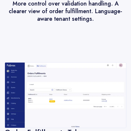
More control over validation handling. A
clearer view of order fulfillment. Language-
aware tenant settings.