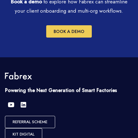
Book a demo
to explore how Fabrex can streamline
your client onboarding and multi-org workflows.
BOOK A DEMO
Powering the Next Generation of Smart Factories
REFERRAL SCHEME
KIT DIGITAL