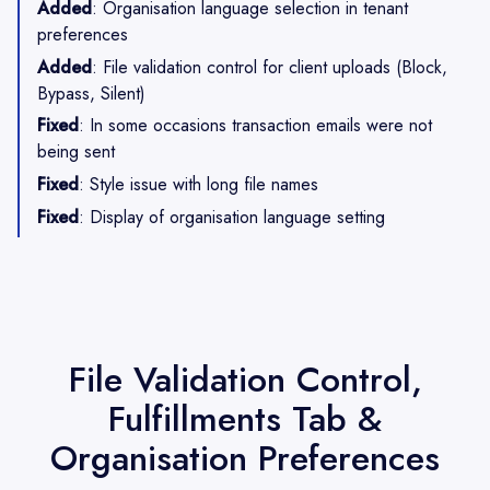
Added
: Organisation language selection in tenant
preferences
Added
: File validation control for client uploads (Block,
Bypass, Silent)
Fixed
: In some occasions transaction emails were not
being sent
Fixed
: Style issue with long file names
Fixed
: Display of organisation language setting
File Validation Control,
Fulfillments Tab &
Organisation Preferences