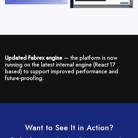
Updated Fabrex engine
— the platform is now
running on the latest internal engine (React 17
based) to support improved performance and
future-proofing.
Want to See It in Action?