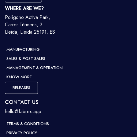
WHERE ARE WE?
Polígono Activa Park,
Carrer Tèrmens, 3
Lleida, Lleida 25191, ES
MANUFACTURING
SALES & POST SALES
MANAGEMENT & OPERATION
KNOW MORE
RELEASES
CONTACT US
hello@fabrex.app
TERMS & CONDITIONS
PRIVACY POLICY