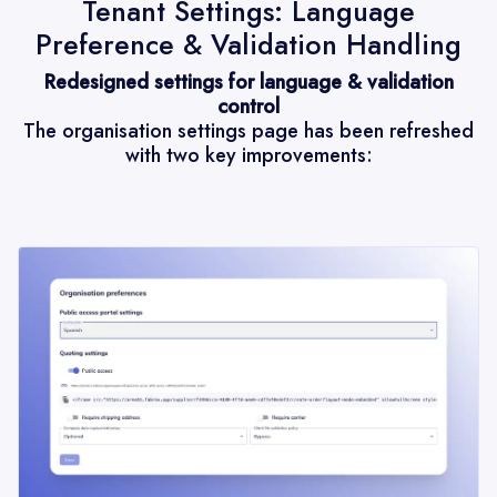
Tenant Settings: Language
Preference & Validation Handling
Redesigned settings for language & validation
control
The organisation settings page has been refreshed
with two key improvements: