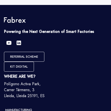
Powering the Next Generation of Smart Factories
REFERRAL SCHEME
KIT DIGITAL
WHERE ARE WE?
Polígono Activa Park,
Carrer Tèrmens, 3
Lleida, Lleida 25191, ES
MANUFACTURING