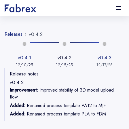
Releases
›
v0.4.2
v0.4.1
v0.4.2
v0.4.3
12/10/25
12/15/25
12/17/25
Release notes
v0.4.2
Improvement:
Improved stability of 3D model upload
flow
Added:
Renamed process template PA12 to MJF
Added:
Renamed process template PLA to FDM