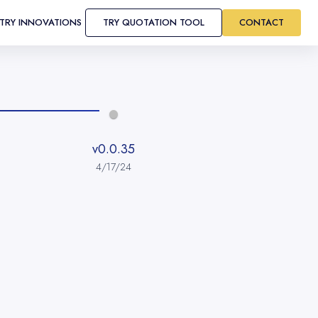
STRY INNOVATIONS
TRY QUOTATION TOOL
CONTACT
v0.0.35
4/17/24