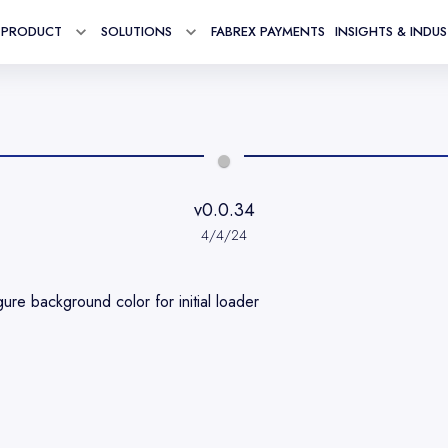
PRODUCT
SOLUTIONS
FABREX PAYMENTS
INSIGHTS & INDU
Toggle menu for
Toggle menu for
Product
Solutions
v0.0.34
4/4/24
gure background color for initial loader