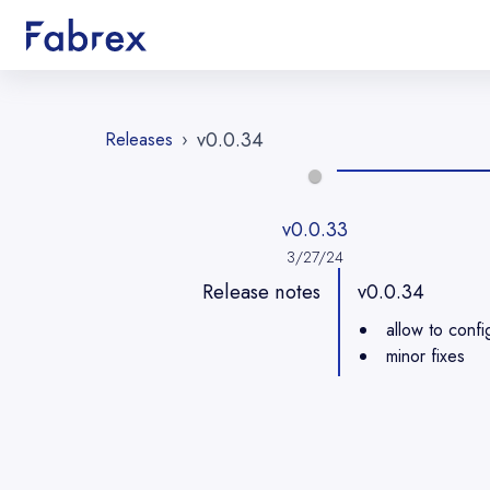
v0.0.34
Releases
›
v0.0.33
3/27/24
Release notes
v0.0.34
allow to confi
minor fixes